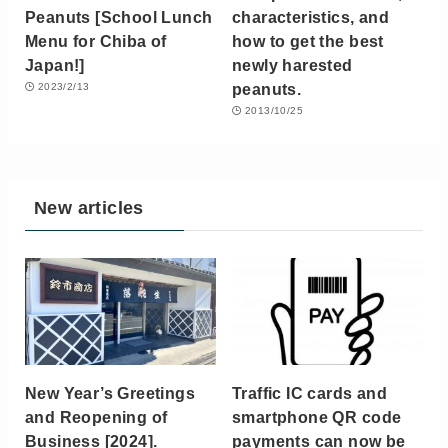
Peanuts [School Lunch
characteristics, and
Menu for Chiba of
how to get the best
Japan!]
newly harested
peanuts.
2023/2/13
2013/10/25
New articles
New Year’s Greetings
Traffic IC cards and
and Reopening of
smartphone QR code
Business [2024].
payments can now be