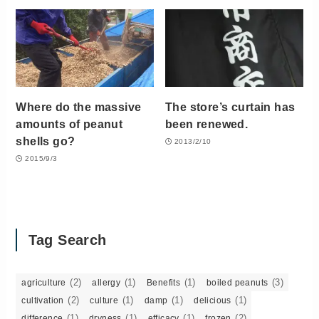
Where do the massive
The store’s curtain has
amounts of peanut
been renewed.
shells go?
2013/2/10
2015/9/3
Tag Search
(2)
(1)
(1)
(3)
agriculture
allergy
Benefits
boiled peanuts
(2)
(1)
(1)
(1)
cultivation
culture
damp
delicious
(1)
(1)
(1)
(2)
difference
dryness
efficacy
frozen