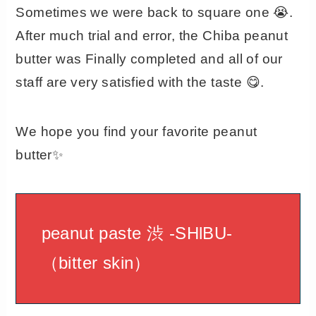
Sometimes we were back to square one 😭.
After much trial and error, the Chiba peanut
butter was Finally completed and all of our
staff are very satisfied with the taste 😋.
We hope you find your favorite peanut
butter✨
peanut paste 渋 -SHlBU-
（bitter skin）