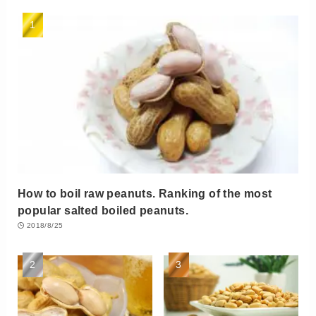
How to boil raw peanuts. Ranking of the most
popular salted boiled peanuts.
2018/8/25