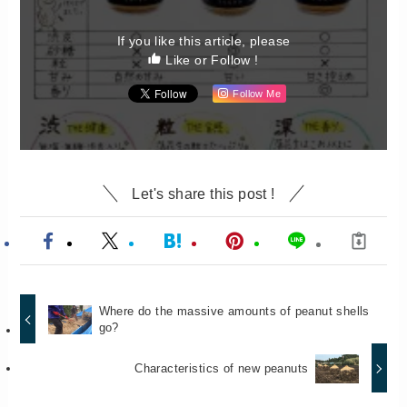
If you like this article, please
Like or Follow !
Follow Me
Let's share this post !
Where do the massive amounts of peanut shells
go?
Characteristics of new peanuts