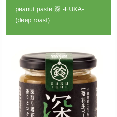
peanut paste 深 -FUKA-
(deep roast)