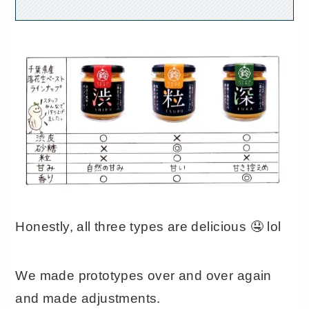
Honestly, all three types are delicious 🤤 lol
We made prototypes over and over again
and made adjustments.