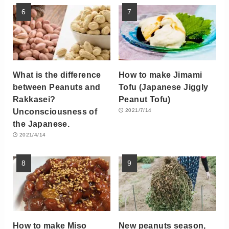
What is the difference
How to make Jimami
between Peanuts and
Tofu (Japanese Jiggly
Rakkasei?
Peanut Tofu)
Unconsciousness of
2021/7/14
the Japanese.
2021/4/14
How to make Miso
New peanuts season,