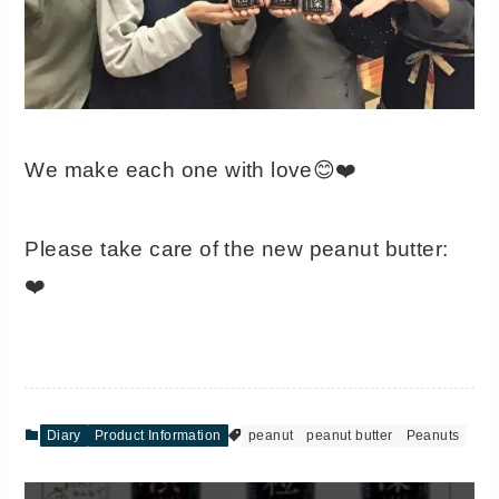
We make each one with love😊❤️
Please take care of the new peanut butter:
❤️
Diary
Product Information
peanut
peanut butter
Peanuts