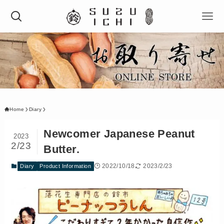
Home
Diary
Newcomer Japanese Peanut
2023
2/23
Butter.
2022/10/18
2023/2/23
Diary
Product Information