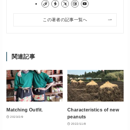
この著者の記事一覧へ
関連記事
Matching Outfit.
Characteristics of new
peanuts
2023/2/9
2022/11/8