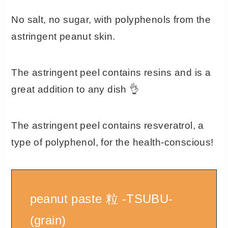
No salt, no sugar, with polyphenols from the
astringent peanut skin.
The astringent peel contains resins and is a
great addition to any dish 👌
The astringent peel contains resveratrol, a
type of polyphenol, for the health-conscious!
peanut paste 粒 -TSUBU-
(grain)