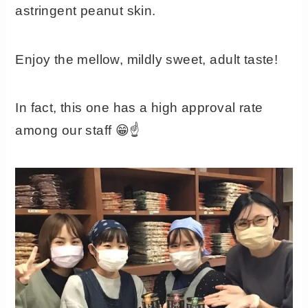
astringent peanut skin.
Enjoy the mellow, mildly sweet, adult taste!
In fact, this one has a high approval rate
among our staff 😁☝️