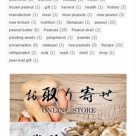
(1)
(1)
(1)
(1)
(2)
frozen peanut
gift
harvest
health
history
(1)
(1)
(1)
(3)
manufacture
meal
miso peanuts
new peanut
(1)
(1)
(1)
(10)
new texture
nutrition
Oomasari
peanut
(6)
(18)
(2)
peanut butter
Peanuts
Peanut shell
(1)
(1)
(1)
planting seeds
polyphenol
powder
(6)
(1)
(3)
(10)
preservation
rakkasei
raw peanuts
Recipe
(1)
(1)
(1)
(1)
(1)
refrigerated
rusk
seed
shell
shop
(1)
year-end gift