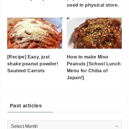
used in physical store.
[Recipe] Easy, just
How to make Miso
shake peanut powder!
Peanuts [School Lunch
Sauteed Carrots
Menu for Chiba of
Japan!]
Past articles
Past