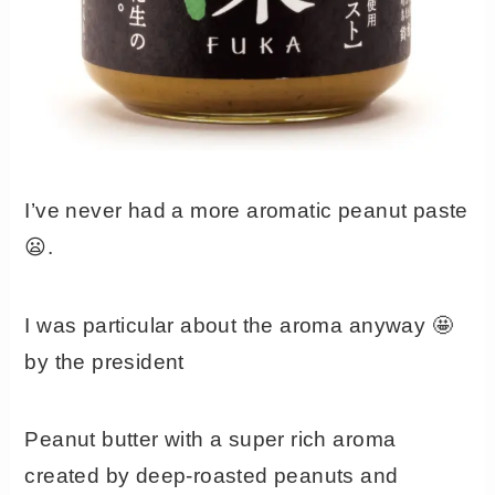
I’ve never had a more aromatic peanut paste
😦.
I was particular about the aroma anyway 🤩
by the president
Peanut butter with a super rich aroma
created by deep-roasted peanuts and