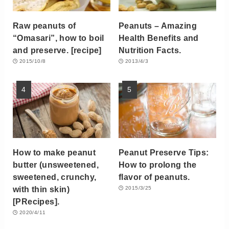
Raw peanuts of
Peanuts – Amazing
“Omasari”, how to boil
Health Benefits and
and preserve. [recipe]
Nutrition Facts.
2015/10/8
2013/4/3
How to make peanut
Peanut Preserve Tips:
butter (unsweetened,
How to prolong the
sweetened, crunchy,
flavor of peanuts.
with thin skin)
2015/3/25
[PRecipes].
2020/4/11