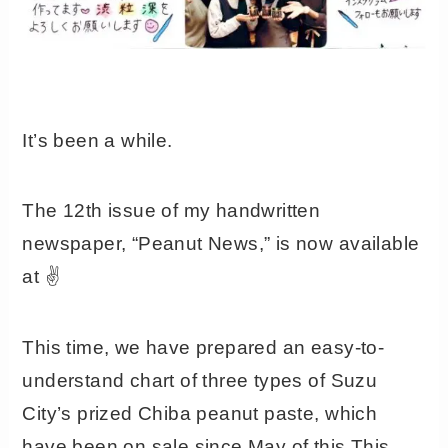
It’s been a while.
The 12th issue of my handwritten
newspaper, “Peanut News,” is now available
at ✌️
This time, we have prepared an easy-to-
understand chart of three types of Suzu
City’s prized Chiba peanut paste, which
have been on sale since May of this This