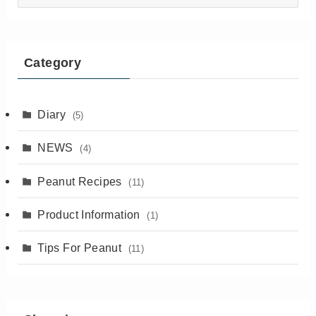
articles
Category
Diary
(5)
NEWS
(4)
Peanut Recipes
(11)
Product Information
(1)
Tips For Peanut
(11)