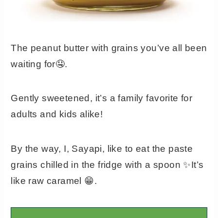
The peanut butter with grains you’ve all been
waiting for🤤.
Gently sweetened, it’s a family favorite for
adults and kids alike!
By the way, I, Sayapi, like to eat the paste
grains chilled in the fridge with a spoon ✨It’s
like raw caramel 😁.