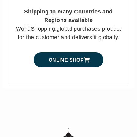
Shipping to many Countries and
Regions available
WorldShopping.global purchases product
for the customer and delivers it globally.
ONLINE SHOP