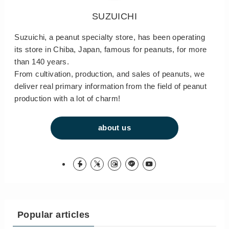
SUZUICHI
Suzuichi, a peanut specialty store, has been operating
its store in Chiba, Japan, famous for peanuts, for more
than 140 years.
From cultivation, production, and sales of peanuts, we
deliver real primary information from the field of peanut
production with a lot of charm!
about us
Popular articles