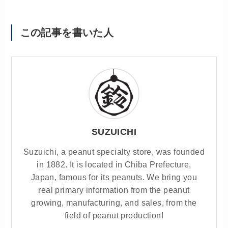
この記事を書いた人
SUZUICHI
Suzuichi, a peanut specialty store, was founded
in 1882. It is located in Chiba Prefecture,
Japan, famous for its peanuts. We bring you
real primary information from the peanut
growing, manufacturing, and sales, from the
field of peanut production!