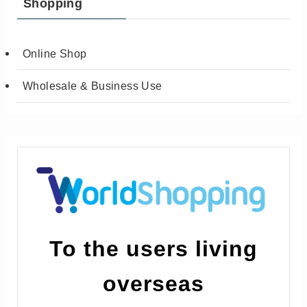
Shopping
Online Shop
Wholesale & Business Use
To the users living
overseas