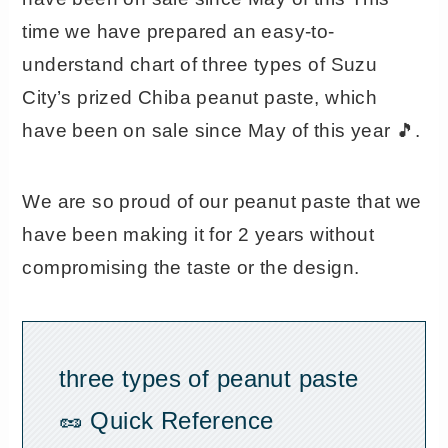
time we have prepared an easy-to-
understand chart of three types of Suzu
City’s prized Chiba peanut paste, which
have been on sale since May of this year 🎵.
We are so proud of our peanut paste that we
have been making it for 2 years without
compromising the taste or the design.
three types of peanut paste
🥜 Quick Reference