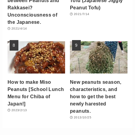
between Peanuts and
Tofu (Japanese Jiggly
Rakkasei?
Peanut Tofu)
Unconsciousness of
2021/7/14
the Japanese.
2021/4/14
How to make Miso
New peanuts season,
Peanuts [School Lunch
characteristics, and
Menu for Chiba of
how to get the best
Japan!]
newly harested
peanuts.
2023/2/13
2013/10/25