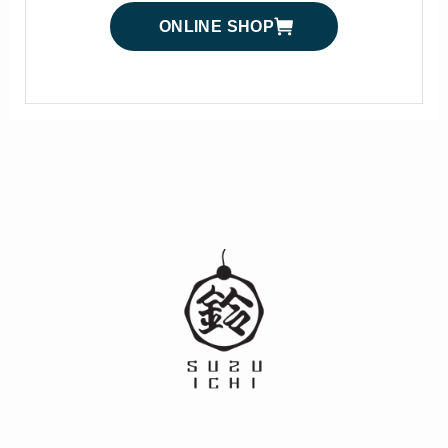
ONLINE SHOP