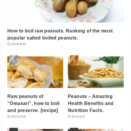
How to boil raw peanuts. Ranking of the most
popular salted boiled peanuts.
2018/8/25
Raw peanuts of
Peanuts – Amazing
“Omasari”, how to boil
Health Benefits and
and preserve. [recipe]
Nutrition Facts.
2015/10/8
2013/4/3