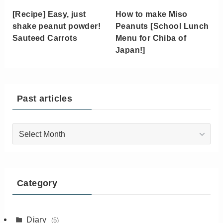
[Recipe] Easy, just
How to make Miso
shake peanut powder!
Peanuts [School Lunch
Sauteed Carrots
Menu for Chiba of
Japan!]
Past articles
Past
articles
Category
Diary
(5)