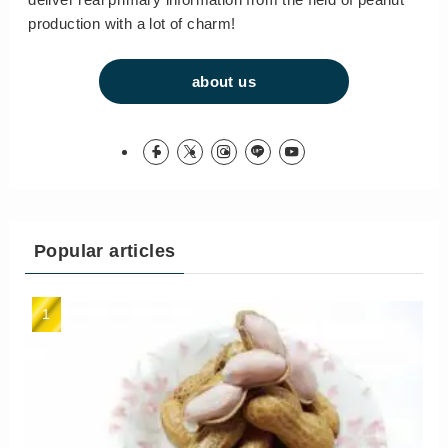
production with a lot of charm!
about us
Popular articles