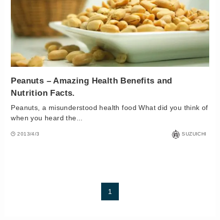
Peanuts – Amazing Health Benefits and
Nutrition Facts.
Peanuts, a misunderstood health food What did you think of
when you heard the...
2013/4/3
SUZUICHI
1