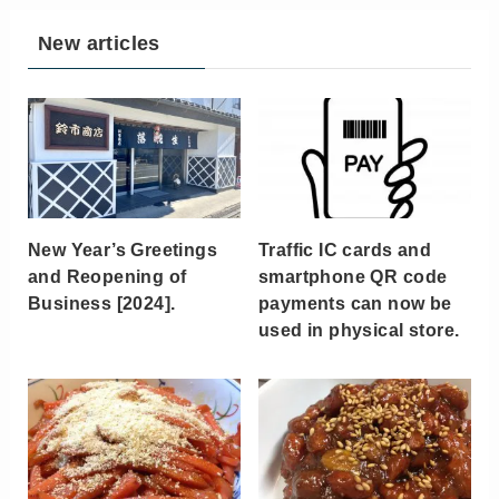
New articles
New Year’s Greetings
Traffic IC cards and
and Reopening of
smartphone QR code
Business [2024].
payments can now be
used in physical store.