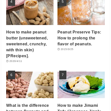
How to make peanut
Peanut Preserve Tips:
butter (unsweetened,
How to prolong the
sweetened, crunchy,
flavor of peanuts.
with thin skin)
2015/3/25
[PRecipes].
2020/4/11
What is the difference
How to make Jimami