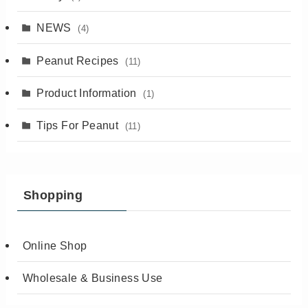
NEWS
(4)
Peanut Recipes
(11)
Product Information
(1)
Tips For Peanut
(11)
Shopping
Online Shop
Wholesale & Business Use