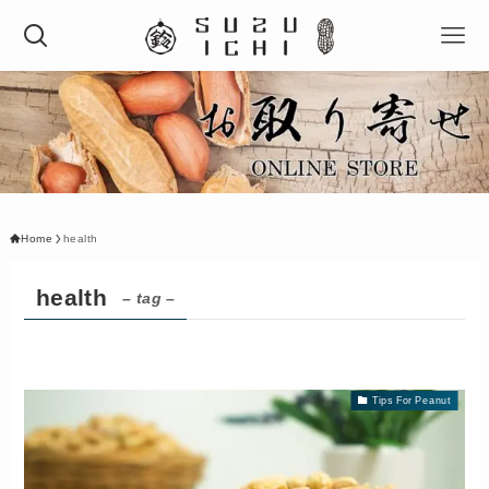
Home
health
health
– tag –
Tips For Peanut