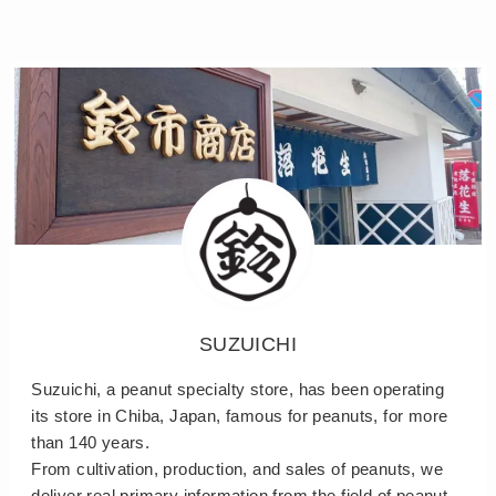
SUZUICHI
Suzuichi, a peanut specialty store, has been operating
its store in Chiba, Japan, famous for peanuts, for more
than 140 years.
From cultivation, production, and sales of peanuts, we
deliver real primary information from the field of peanut