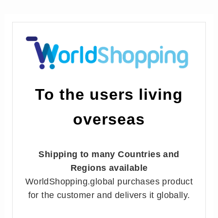
To the users living
overseas
Shipping to many Countries and
Regions available
WorldShopping.global purchases product
for the customer and delivers it globally.