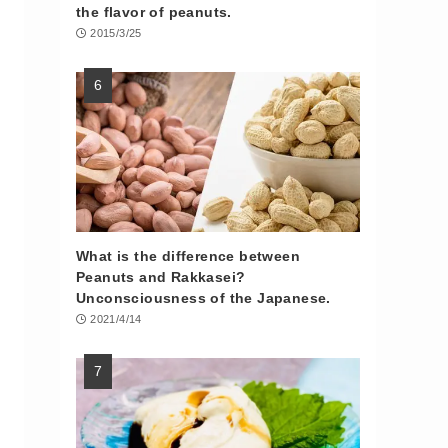
the flavor of peanuts.
2015/3/25
What is the difference between
Peanuts and Rakkasei?
Unconsciousness of the Japanese.
2021/4/14