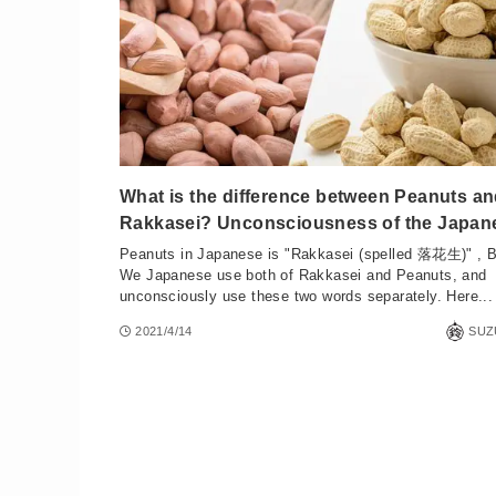
What is the difference between Peanuts a
Rakkasei? Unconsciousness of the Japan
Peanuts in Japanese is "Rakkasei (spelled 落花生)" , B
We Japanese use both of Rakkasei and Peanuts, and
unconsciously use these two words separately. Here...
2021/4/14
SUZ