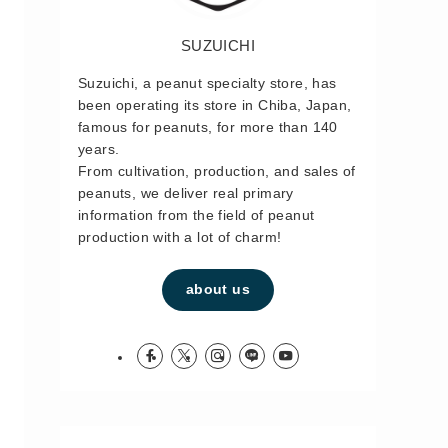
SUZUICHI
Suzuichi, a peanut specialty store, has
been operating its store in Chiba, Japan,
famous for peanuts, for more than 140
years.
From cultivation, production, and sales of
peanuts, we deliver real primary
information from the field of peanut
production with a lot of charm!
about us