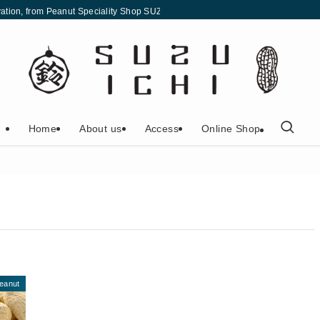
eservation, from Peanut Speciality Shop SUZUICHI | Peanut Speciality Shop SUZU
Home
About us
Access
Online Shop
eanut