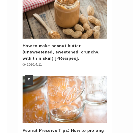
How to make peanut butter
(unsweetened, sweetened, crunchy,
with thin skin) [PRecipes].
2020/4/11
Peanut Preserve Tips: How to prolong