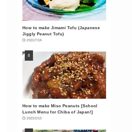
How to make Jimami Tofu (Japanese
Jiggly Peanut Tofu)
2021/7/14
How to make Miso Peanuts [School
Lunch Menu for Chiba of Japan!]
2023/2/13