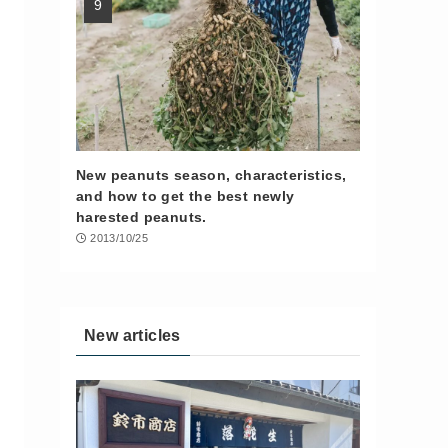
New peanuts season, characteristics,
and how to get the best newly
harested peanuts.
2013/10/25
New articles