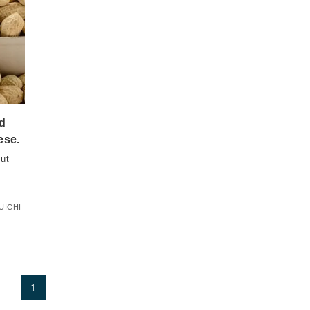
nd
ese.
ut
UICHI
1