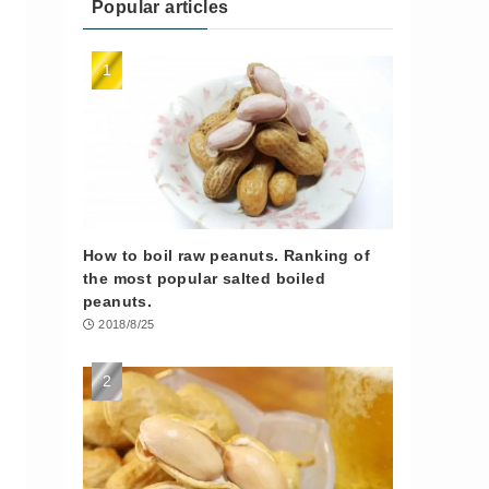
Popular articles
How to boil raw peanuts. Ranking of
the most popular salted boiled
peanuts.
2018/8/25