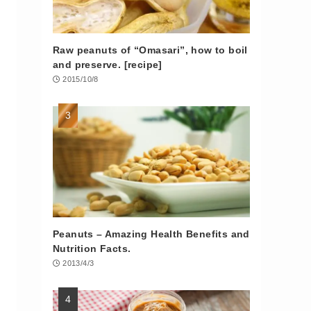
Raw peanuts of “Omasari”, how to boil
and preserve. [recipe]
2015/10/8
Peanuts – Amazing Health Benefits and
Nutrition Facts.
2013/4/3