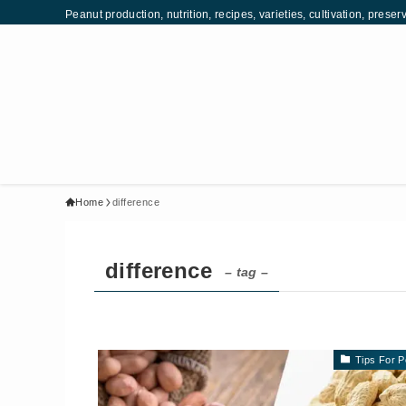
Peanut production, nutrition, recipes, varieties, cultivation, pr
Home
difference
difference
– tag –
Tips For P