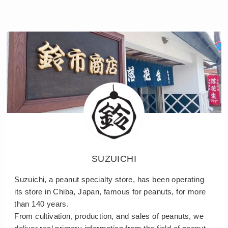
SUZUICHI
Suzuichi, a peanut specialty store, has been operating
its store in Chiba, Japan, famous for peanuts, for more
than 140 years.
From cultivation, production, and sales of peanuts, we