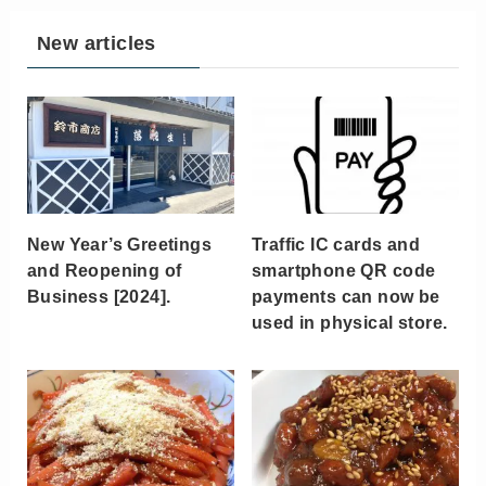
New articles
New Year’s Greetings
Traffic IC cards and
and Reopening of
smartphone QR code
Business [2024].
payments can now be
used in physical store.