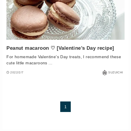
Peanut macaroon ♡ [Valentine’s Day recipe]
For homemade Valentine's Day treats, I recommend these
cute little macaroons ...
2022/2/7
SUZUICHI
1