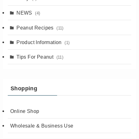
NEWS
(4)
Peanut Recipes
(11)
Product Information
(1)
Tips For Peanut
(11)
Shopping
Online Shop
Wholesale & Business Use