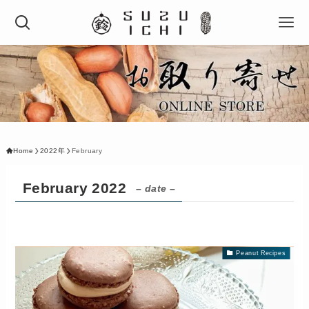
Home
2022年
February
February 2022
– date –
Peanut Recipes