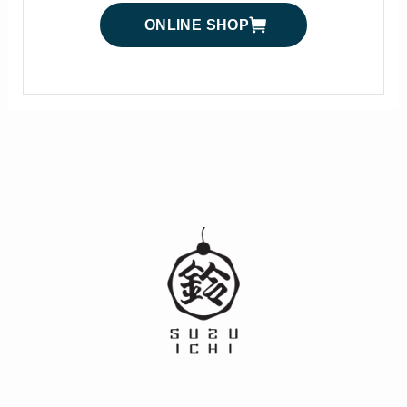
ONLINE SHOP