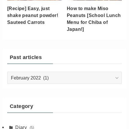
[Recipe] Easy, just
How to make Miso
shake peanut powder!
Peanuts [School Lunch
Sauteed Carrots
Menu for Chiba of
Japan!]
Past articles
Past
articles
Category
Diary
(5)