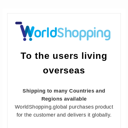
To the users living
overseas
Shipping to many Countries and
Regions available
WorldShopping.global purchases product
for the customer and delivers it globally.