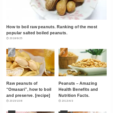
How to boil raw peanuts. Ranking of the most
popular salted boiled peanuts.
2018/8/25
Raw peanuts of
Peanuts – Amazing
“Omasari”, how to boil
Health Benefits and
and preserve. [recipe]
Nutrition Facts.
2015/10/8
2013/4/3