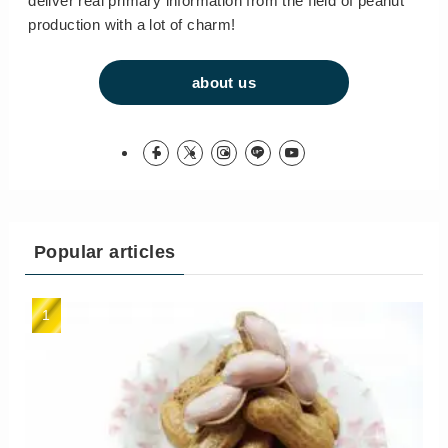
deliver real primary information from the field of peanut
production with a lot of charm!
about us
Popular articles