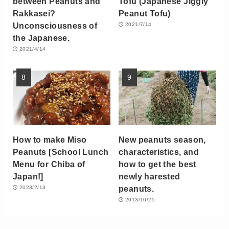
between Peanuts and
Tofu (Japanese Jiggly
Rakkasei?
Peanut Tofu)
Unconsciousness of
2021/7/14
the Japanese.
2021/4/14
How to make Miso
New peanuts season,
Peanuts [School Lunch
characteristics, and
Menu for Chiba of
how to get the best
Japan!]
newly harested
peanuts.
2023/2/13
2013/10/25