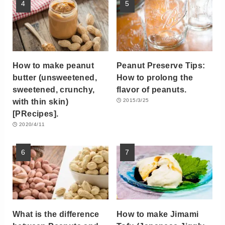
How to make peanut
Peanut Preserve Tips:
butter (unsweetened,
How to prolong the
sweetened, crunchy,
flavor of peanuts.
with thin skin)
2015/3/25
[PRecipes].
2020/4/11
What is the difference
How to make Jimami